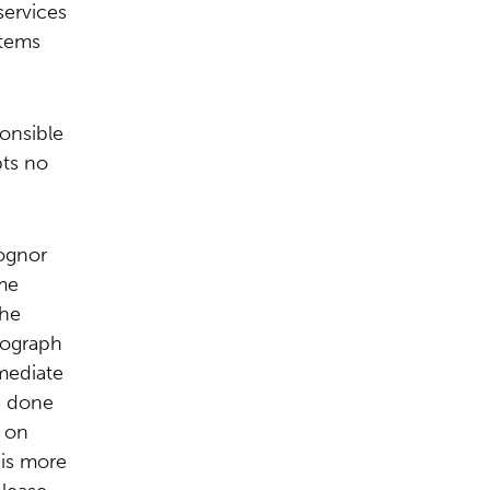
services
items
ponsible
pts no
ognor
me
The
tograph
mmediate
e done
 on
 is more