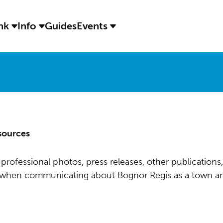
ink
Info
Guides
Events
sources
professional photos, press releases, other publications,
s when communicating about Bognor Regis as a town an