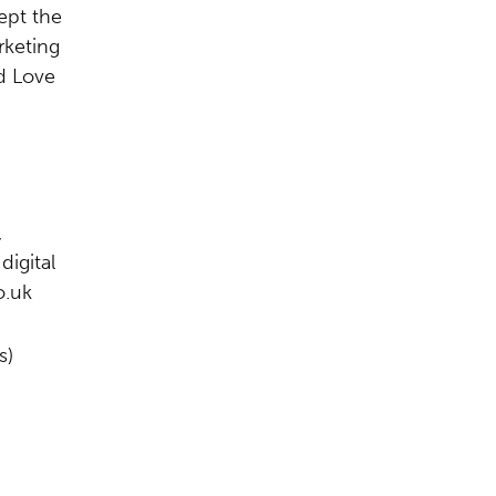
ept the
rketing
d Love
,
digital
o.uk
s)