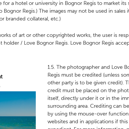
e for a hotel or university in Bognor Regis to market its 
 to Bognor Regis.) The images may not be used in sales 
or branded collateral, etc.)
works of art or other copyrighted works, the user is res
ght holder / Love Bognor Regis. Love Bognor Regis acce
1.5. The photographer and Love B
Regis must be credited (unless so
other party is to be given credit). 
credit must be placed on the pho
itself, directly under it or in the i
surrounding area. Crediting can b
by using the mouse-over function
websites and in applications if this