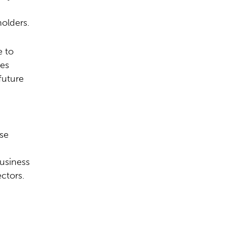
olders.
e to
ges
future
ese
usiness
ctors.