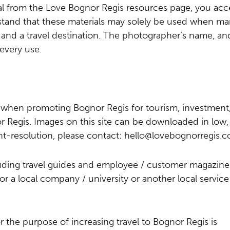
al from the Love Bognor Regis resources page, you acc
stand that these materials may solely be used when ma
and a travel destination. The photographer’s name, an
every use.
e when promoting Bognor Regis for tourism, investment
 Regis. Images on this site can be downloaded in low, 
int-resolution, please contact:
hello@lovebognorregis.c
luding travel guides and employee / customer magazine
or a local company / university or another local service
r the purpose of increasing travel to Bognor Regis is