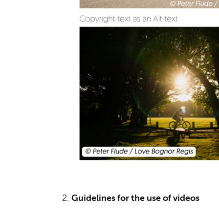
2.
Guidelines for the use of videos