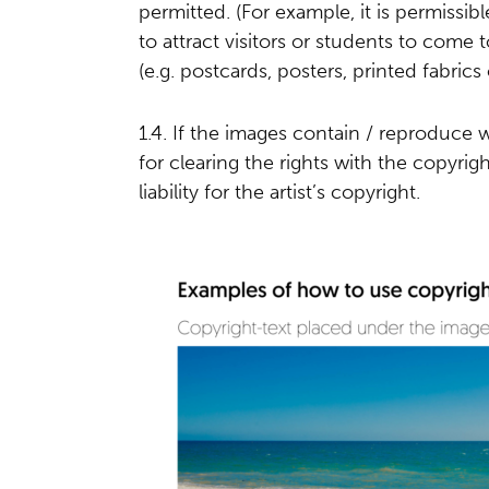
permitted. (For example, it is permissibl
to attract visitors or students to come
(e.g. postcards, posters, printed fabrics 
1.4. If the images contain / reproduce 
for clearing the rights with the copyri
liability for the artist’s copyright.