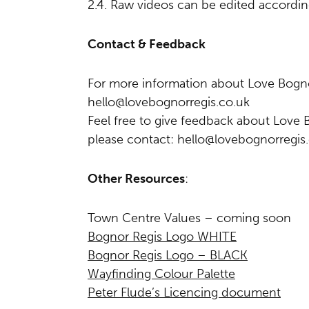
2.4. Raw videos can be edited accordin
Contact & Feedback
For more information about Love Bogno
hello@lovebognorregis.co.uk
Feel free to give feedback about Love 
please contact:
hello@lovebognorregis
Other Resources
:
Town Centre Values – coming soon
Bognor Regis Logo WHITE
Bognor Regis Logo – BLACK
Wayfinding Colour Palette
Peter Flude’s Licencing document