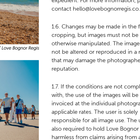
expedient. For more information, 
contact
hello@lovebognorregis.co
1.6. Changes may be made in the 
cropping, but images must not be
otherwise manipulated. The image
not be altered or reproduced in a
that may damage the photographe
reputation.
1.7. If the conditions are not comp
with, the use of the images will be
invoiced at the individual photogr
applicable rates. The user is solely
responsible for all image use. The u
also required to hold Love Bognor
harmless from claims arising from 