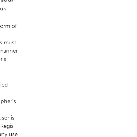
please
.uk
form of
s must
 manner
r’s
lied
apher’s
ser is
 Regis
any use