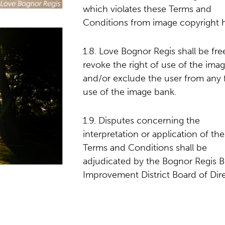
which violates these Terms and
Conditions from image copyright h
1.8. Love Bognor Regis shall be fre
revoke the right of use of the ima
and/or exclude the user from any 
use of the image bank.
1.9. Disputes concerning the
interpretation or application of th
Terms and Conditions shall be
adjudicated by the Bognor Regis B
Improvement District Board of Dire