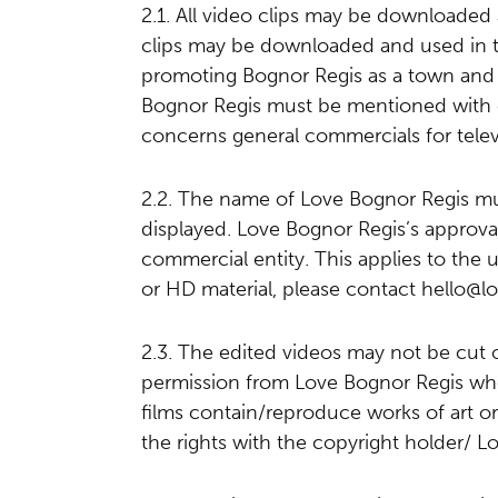
2.1. All video clips may be downloaded
clips may be downloaded and used in th
promoting Bognor Regis as a town and 
Bognor Regis must be mentioned with e
concerns general commercials for telev
2.2. The name of Love Bognor Regis mu
displayed. Love Bognor Regis’s approval
commercial entity. This applies to the u
or HD material, please contact
hello@l
2.3. The edited videos may not be cut o
permission from Love Bognor Regis who w
films contain/reproduce works of art or
the rights with the copyright holder/ L