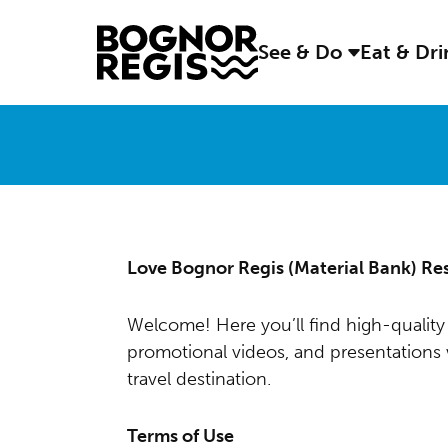
See & Do
Eat & Dr
Love Bognor Regis (Material Bank) Re
Welcome! Here you’ll find high-quality 
promotional videos, and presentation
travel destination.
Terms of Use