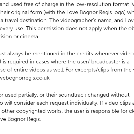
 and used free of charge in the low-resolution format. 
eir original form (with the Love Bognor Regis logo) w
a travel destination. The videographer’s name, and Lo
very use. This permission does not apply when the ob
ision or cinema.
st always be mentioned in the credits whenever video
 is required in cases where the user/ broadcaster is a
se of entire videos as well. For excerpts/clips from the
ovebognorregis.co.uk
r used partially, or their soundtrack changed without
ill consider each request individually. If video clips 
 other copyrighted works, the user is responsible for cl
ove Bognor Regis.