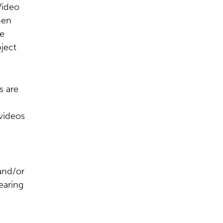
Video
hen
ve
ject
s are
 videos
and/or
earing