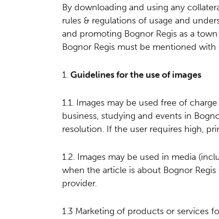
By downloading and using any collater
rules & regulations of usage and under
and promoting Bognor Regis as a town 
Bognor Regis must be mentioned with 
1.
Guidelines for the use of images
1.1. Images may be used free of charg
business, studying and events in Bognor
resolution. If the user requires high, pr
1.2. Images may be used in media (inc
when the article is about Bognor Regis 
provider.
1.3 Marketing of products or services fo