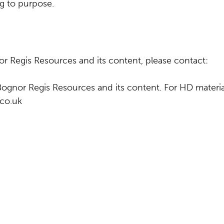
g to purpose.
r Regis Resources and its content, please contact:
Bognor Regis Resources and its content. For HD materia
.co.uk