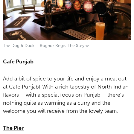
The Dog & Duck – Bognor Regis, The Steyne
Cafe Punjab
Add a bit of spice to your life and enjoy a meal out
at Cafe Punjab! With a rich tapestry of North Indian
flavors – with a special focus on Punjab – there’s
nothing quite as warming as a curry and the
welcome you will receive from the lovely team.
The Pier