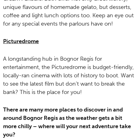
unique flavours of homemade gelato, but desserts,
coffee and light lunch options too. Keep an eye out
for any special events the parlours have on!
Picturedrome
A longstanding hub in Bognor Regis for
entertainment, the Picturedrome is budget-friendly,
locally-ran cinema with lots of history to boot. Want
to see the latest film but don’t want to break the
bank? This is the place for you!
There are many more places to discover in and
around Bognor Regis as the weather gets a bit
more chilly – where will your next adventure take
you?