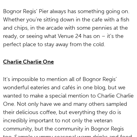
Bognor Regis’ Pier always has something going on.
Whether you’re sitting down in the cafe with a fish
and chips, in the arcade with some pennies at the
ready, or seeing what Venue 24 has on – it’s the
perfect place to stay away from the cold.
Charlie Charlie One
It’s impossible to mention all of Bognor Regis’
wonderful eateries and cafés in one blog, but we
wanted to make a special mention to Charlie Charlie
One. Not only have we and many others sampled
their delicious coffee, but everything they do is
incredibly important to not only the veteran
community, but the community in Bognor Regis