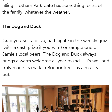
filling, Hotham Park Café has something for all of
the family, whatever the weather.
The Dog and Duck
Grab yourself a pizza, participate in the weekly quiz
(with a cash prize if you win!) or sample one of
Jamie’s local beers. The Dog and Duck always
brings a warm welcome all year round – it’s well and
truly made its mark in Bognor Regis as a must visit
pub.