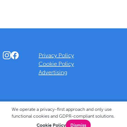
Instagram
Facebook
Privacy Policy
Cookie Policy
Advertising
Background Overlay Colour
We operate a privacy-first approach and only use
functional cookies and GDPR-compliant solutions.
Cookie Policy
Dismiss
© 2025 Love Bognor Regis. All rights reserved.