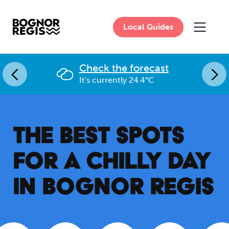
Local Guides
MAIN 
Check the forecast
It's currently 24.4°C
THE BEST SPOTS
FOR A CHILLY DAY
IN BOGNOR REGIS