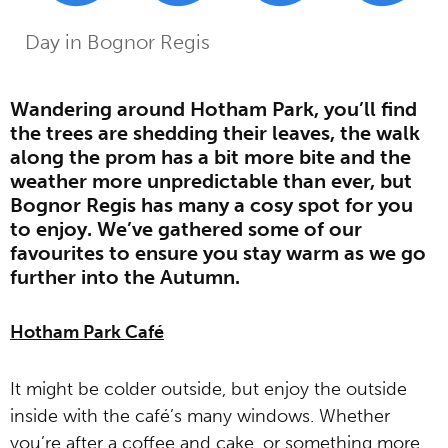
Home
Guides
The Best Spots for a Chilly
»
»
Day in Bognor Regis
Wandering around Hotham Park, you’ll find
the trees are shedding their leaves, the walk
along the prom has a bit more bite and the
weather more unpredictable than ever, but
Bognor Regis has many a cosy spot for you
to enjoy. We’ve gathered some of our
favourites to ensure you stay warm as we go
further into the Autumn.
Hotham Park Café
It might be colder outside, but enjoy the outside
inside with the café’s many windows. Whether
you’re after a coffee and cake, or something more