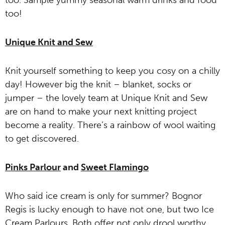
too. Sample yummy seasonal warm drinks and food
too!
Unique Knit and Sew
Knit yourself something to keep you cosy on a chilly
day! However big the knit – blanket, socks or
jumper – the lovely team at Unique Knit and Sew
are on hand to make your next knitting project
become a reality. There’s a rainbow of wool waiting
to get discovered.
Pinks Parlour
and
Sweet Flamingo
Who said ice cream is only for summer? Bognor
Regis is lucky enough to have not one, but two Ice
Cream Parlours. Both offer not only drool worthy,