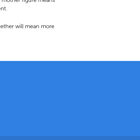
r mother figure means
nt.
gether will mean more