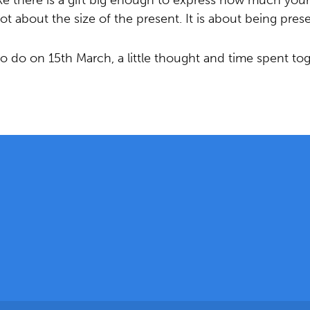
ike there is a gift big enough to express how much you
 not about the size of the present. It is about being prese
 do on 15th March, a little thought and time spent to