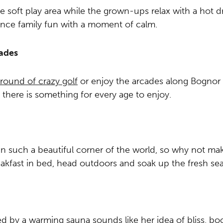
e soft play area while the grown-ups relax with a hot dr
alance family fun with a moment of calm.
cades
 round of crazy golf
or enjoy the arcades along Bognor Re
d there is something for every age to enjoy.
 in such a beautiful corner of the world, so why not mak
akfast in bed, head outdoors and soak up the fresh sea 
wed by a warming sauna sounds like her idea of bliss, 