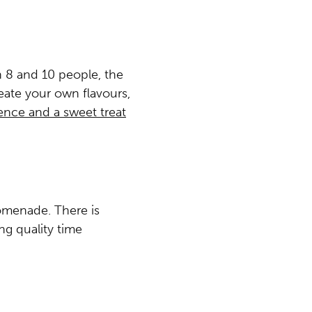
n 8 and 10 people, the
eate your own flavours,
nce and a sweet treat
romenade. There is
g quality time