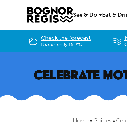
See & Do
Eat & Dr
Check the forecast
I
It's currently 15.2°C
C
CELEBRATE MOT
Home
Guides
Cele
»
»