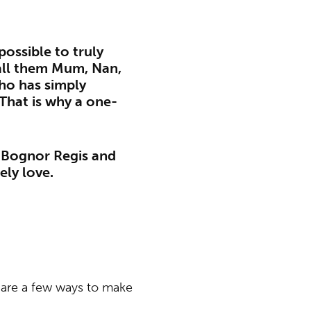
possible to truly
all them Mum, Nan,
ho has simply
That is why a one-
n Bognor Regis and
ely love.
re are a few ways to make