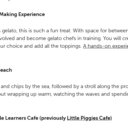
o Making Experience
elato, this is such a fun treat. With space for betwee
volved and become gelato chefs in training. You will cr
ur choice and add all the toppings.
A hands-on experie
beach
h and chips by the sea, followed by a stroll along the p
out wrapping up warm, watching the waves and spendin
tle Learners Cafe (previously
Little Piggies Cafe)