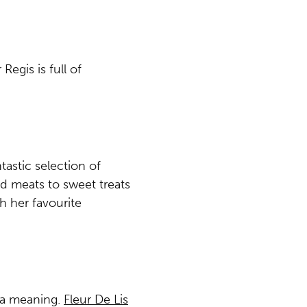
Regis is full of
astic selection of
d meats to sweet treats
h her favourite
tra meaning.
Fleur De Lis