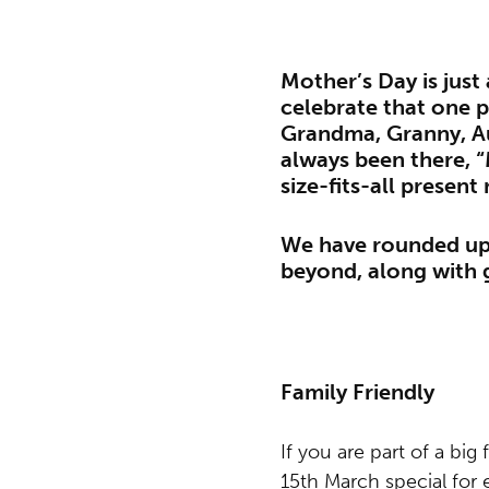
Mother’s Day is just
celebrate that one 
Grandma, Granny, Au
always been there, 
size-fits-all present 
We have rounded up 
beyond, along with g
Family Friendly
If you are part of a big
15th March special for 