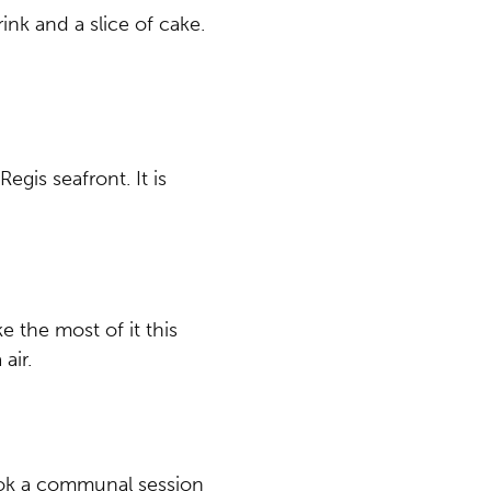
ink and a slice of cake.
gis seafront. It is
e the most of it this
air.
book a communal session