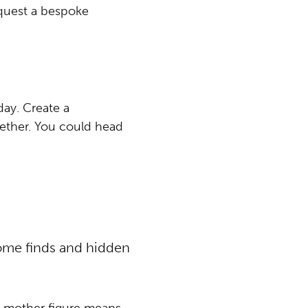
quest a bespoke
day. Create a
ether. You could head
ome finds and hidden