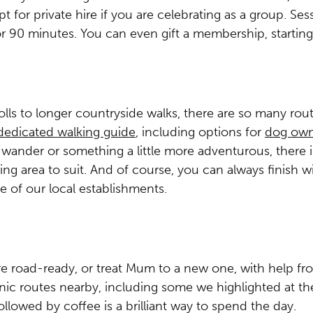
t for private hire if you are celebrating as a group. Sess
r 90 minutes. You can even gift a membership, startin
olls to longer countryside walks, there are so many route
dedicated walking guide
, including options for
dog own
d wander or something a little more adventurous, there 
ng area to suit. And of course, you can always finish w
e of our local establishments.
re road-ready, or treat Mum to a new one, with help f
nic routes nearby, including some we highlighted at th
ollowed by coffee is a brilliant way to spend the day.