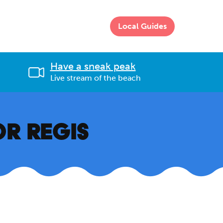
Local Guides
Have a sneak peak
Live stream of the beach
OR REGIS