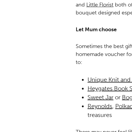
and
Little Florist
both of
bouquet designed espec
Let Mum choose
Sometimes the best gift 
homemade voucher for 
to:
Unique Knit and
Heygates Book 
Sweet Jar
or
Bog
Reynolds
,
Polkad
treasures