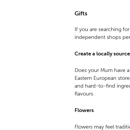
Gifts
If you are searching for
independent shops perfe
Create a locally sour
Does your Mum have a f
Eastern European store
and hard-to-find ingred
flavours.
Flowers
Flowers may feel tradit