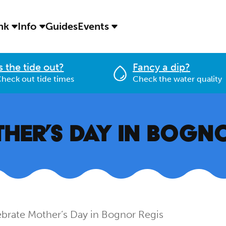
ink
Info
Guides
Events
s the tide out?
Fancy a dip?
heck out tide times
Check the water quality
HER’S DAY IN BOGN
brate Mother’s Day in Bognor Regis