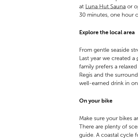
at
Luna Hut Sauna
or op
30 minutes, one hour o
Explore the local area
From gentle seaside str
Last year we created a
family prefers a relaxe
Regis and the surroundi
well-earned drink in on
On your bike
Make sure your bikes a
There are plenty of sce
guide. A coastal cycle f