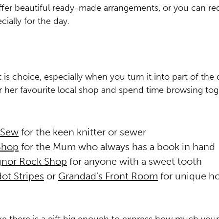
fer beautiful ready-made arrangements, or you can re
ially for the day.
is choice, especially when you turn it into part of the 
her favourite local shop and spend time browsing tog
 Sew
for the keen knitter or sewer
Shop
for the Mum who always has a book in hand
nor Rock Shop
for anyone with a sweet tooth
ot Stripes
or
Grandad’s Front Room
for unique h