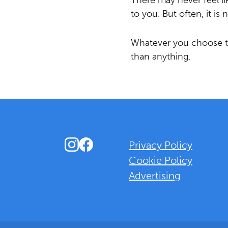
There may never feel l
to you. But often, it is
Whatever you choose to
than anything.
Instagram
Facebook
Privacy Policy
Cookie Policy
Advertising
Background Overlay Colour