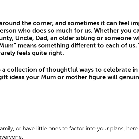
 around the corner, and sometimes it can feel im
person who does so much for us. Whether you c
nty, Uncle, Dad, an older sibling or someone w
“Mum” means something different to each of us. 
rarely feels quite right.
a collection of thoughtful ways to celebrate i
ift ideas your Mum or mother figure will genuin
 family, or have little ones to factor into your plans, he
everyone.