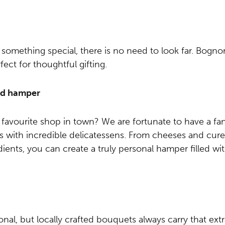
 something special, there is no need to look far. Bognor 
ct for thoughtful gifting.
ced hamper
avourite shop in town? We are fortunate to have a fant
s with incredible delicatessens. From cheeses and cure
ients, you can create a truly personal hamper filled wit
ional, but locally crafted bouquets always carry that ex