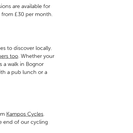
ions are available for
g from £30 per month.
s to discover locally.
ers too
. Whether your
is a walk in Bognor
ith a pub lunch or a
rom
Kampos Cycles
.
e end of our cycling