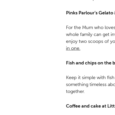
Pinks Parlour’s Gelat
For the Mum who loves g
whole family can get in
enjoy two scoops of yo
in one.
Fish and chips on the 
Keep it simple with fis
something timeless ab
together.
Coffee and cake at Lit