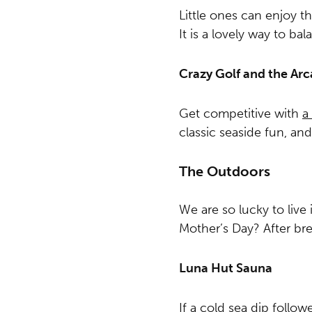
Little ones can enjoy th
It is a lovely way to b
Crazy Golf and the Ar
Get competitive with
a
classic seaside fun, an
The Outdoors
We are so lucky to live
Mother’s Day? After bre
Luna Hut Sauna
If a cold sea dip follo