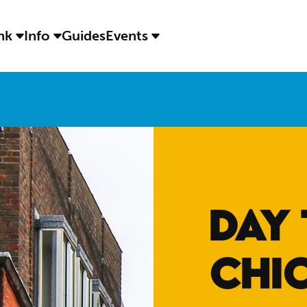
ink
Info
Guides
Events
DAY 
CHI