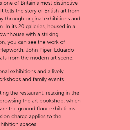
s one of Britain’s most distinctive
tells the story of British art from
y through original exhibitions and
. In its 20 galleries, housed in a
ownhouse with a striking
n, you can see the work of
 Hepworth, John Piper, Eduardo
eats from the modern art scene.
nal exhibitions and a lively
orkshops and family events.
ting the restaurant, relaxing in the
browsing the art bookshop, which
s are the ground floor exhibitions
sion charge applies to the
hibition spaces.