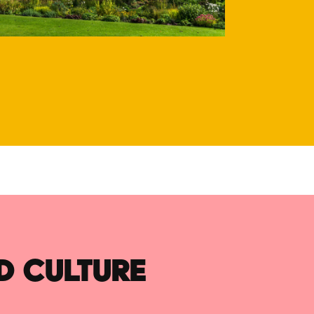
D CULTURE