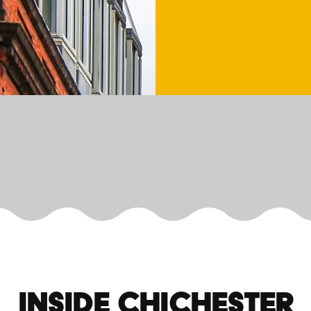
INSIDE CHICHESTER