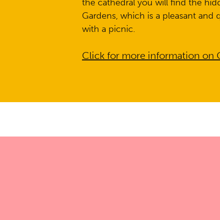
the cathedral you will find the hi
Gardens, which is a pleasant and q
with a picnic.
Click for more information on 