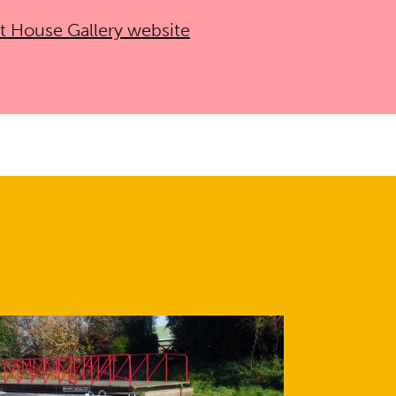
nt House Gallery website