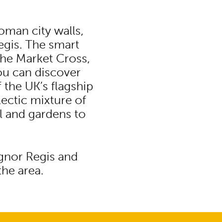
oman city walls,
egis. The smart
the Market Cross,
ou can discover
f the UK’s flagship
lectic mixture of
l and gardens to
ognor Regis and
the area.