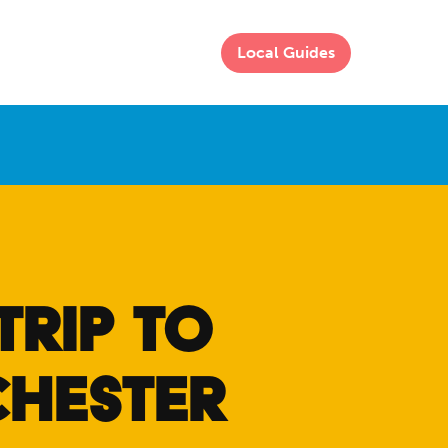
Local Guides
TRIP TO
CHESTER