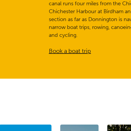
canal runs four miles from the Chi
Chichester Harbour at Birdham an
section as far as Donnington is navi
narrow boat trips, rowing, canoeing
and cycling.
Book a boat trip