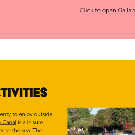
Click to open Galla
IVITIES
lenty to enjoy outside
p Canal
is a leisure
er to the sea. The