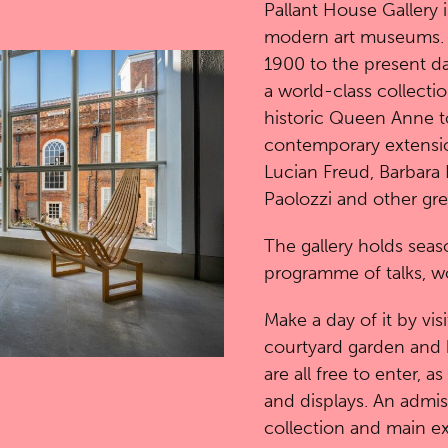
Pallant House Gallery i
modern art museums. It 
1900 to the present da
a world-class collection
historic Queen Anne t
contemporary extensio
Lucian Freud, Barbara
Paolozzi and other gr
The gallery holds seaso
programme of talks, w
Make a day of it by visi
courtyard garden and 
are all free to enter, a
and displays. An admis
collection and main ex