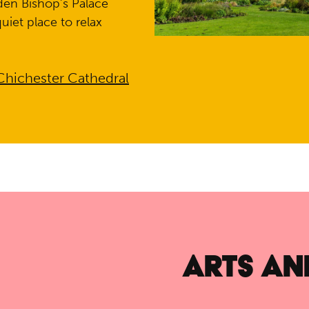
dden Bishop’s Palace
uiet place to relax
Chichester Cathedral
ARTS AN