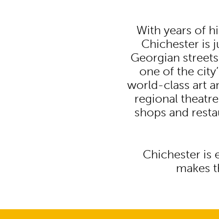
With years of h
Chichester is 
Georgian streets
one of the cit
world-class art an
regional theatre
shops and resta
Chichester is 
makes th