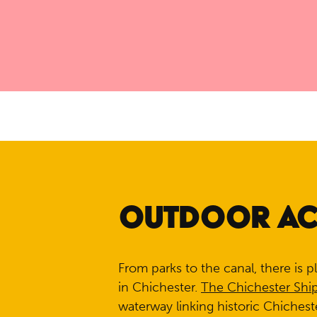
OUTDOOR ACT
From parks to the canal, there is p
in Chichester.
The Chichester Shi
waterway linking historic Chichest