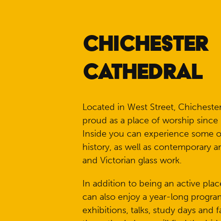
CHICHESTER
CATHEDRAL
Located in West Street, Chicheste
proud as a place of worship since 
Inside you can experience some of
history, as well as contemporary a
and Victorian glass work.
In addition to being an active plac
can also enjoy a year-long progra
exhibitions, talks, study days and f