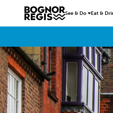
See & Do
Eat & Dr