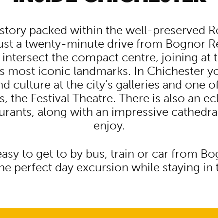
istory packed within the well-preserved R
just a twenty-minute drive from Bognor R
 intersect the compact centre, joining at 
y’s most iconic landmarks. In Chichester y
d culture at the city’s galleries and one o
s, the Festival Theatre. There is also an ec
urants, along with an impressive cathedra
enjoy.
easy to get to by bus, train or car from B
e perfect day excursion while staying in 