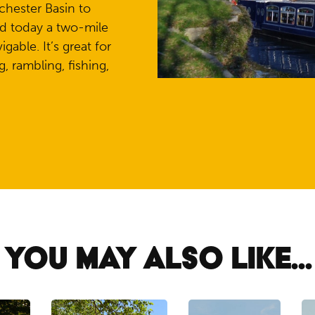
chester Basin to
d today a two-mile
gable. It’s great for
, rambling, fishing,
YOU MAY ALSO LIKE...