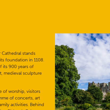
r Cathedral stands
its foundation in 1108.
 its 900 years of
rt, medieval sculpture
e of worship, visitors
mme of concerts, art
amily activities. Behind